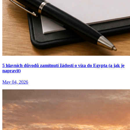
5 hlavních důvodů zamítnutí žádostí o víza do Egypta (a jak je
napravit)
May 04, 2026