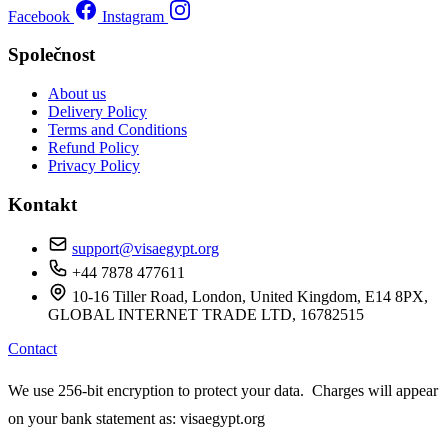
Facebook
Instagram
Společnost
About us
Delivery Policy
Terms and Conditions
Refund Policy
Privacy Policy
Kontakt
support@visaegypt.org
+44 7878 477611
10-16 Tiller Road, London, United Kingdom, E14 8PX,
GLOBAL INTERNET TRADE LTD, 16782515
Contact
We use 256-bit encryption to protect your data. Charges will appear
on your bank statement as: visaegypt.org