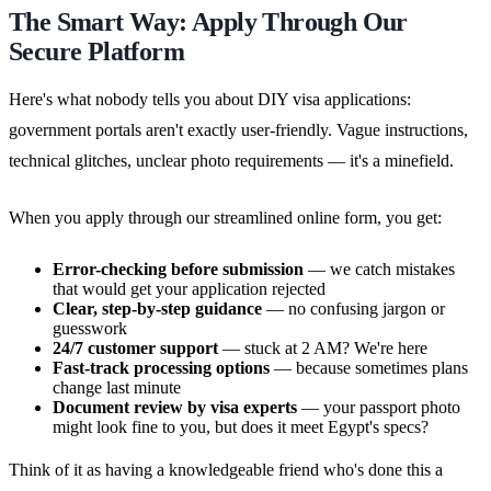
The Smart Way: Apply Through Our
Secure Platform
Here's what nobody tells you about DIY visa applications:
government portals aren't exactly user-friendly. Vague instructions,
technical glitches, unclear photo requirements — it's a minefield.
When you apply through our streamlined online form, you get:
Error-checking before submission
— we catch mistakes
that would get your application rejected
Clear, step-by-step guidance
— no confusing jargon or
guesswork
24/7 customer support
— stuck at 2 AM? We're here
Fast-track processing options
— because sometimes plans
change last minute
Document review by visa experts
— your passport photo
might look fine to you, but does it meet Egypt's specs?
Think of it as having a knowledgeable friend who's done this a