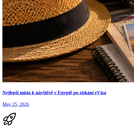
Nejlepší místa k návštěvě v Egyptě po získání eVíza
May 25, 2026