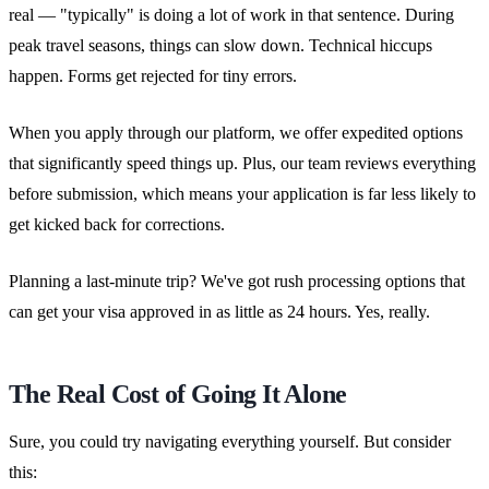
real — "typically" is doing a lot of work in that sentence. During
peak travel seasons, things can slow down. Technical hiccups
happen. Forms get rejected for tiny errors.
When you apply through our platform, we offer expedited options
that significantly speed things up. Plus, our team reviews everything
before submission, which means your application is far less likely to
get kicked back for corrections.
Planning a last-minute trip? We've got rush processing options that
can get your visa approved in as little as 24 hours. Yes, really.
The Real Cost of Going It Alone
Sure, you could try navigating everything yourself. But consider
this: