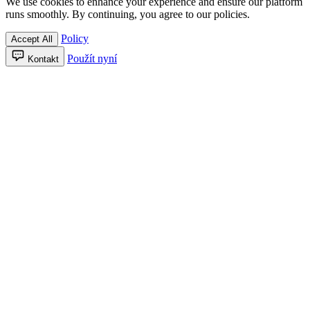
We use cookies to enhance your experience and ensure our platform
runs smoothly. By continuing, you agree to our policies.
Policy
Accept All
Použít nyní
Kontakt