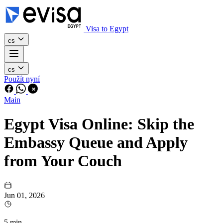
Visa to Egypt
cs
cs
Použít nyní
Main
Egypt Visa Online: Skip the
Embassy Queue and Apply
from Your Couch
Jun 01, 2026
5 min