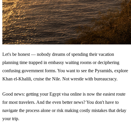
Let's be honest — nobody dreams of spending their vacation
planning time trapped in embassy waiting rooms or deciphering
confusing government forms. You want to see the Pyramids, explore
Khan el-Khalili, cruise the Nile. Not wrestle with bureaucracy.
Good news: getting your Egypt visa online is now the easiest route
for most travelers. And the even better news? You don't have to
navigate the process alone or risk making costly mistakes that delay
your trip.