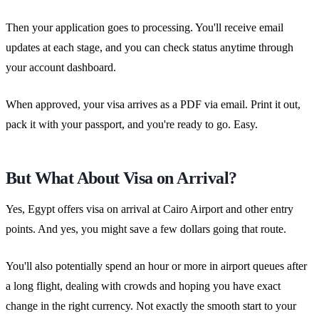
Then your application goes to processing. You'll receive email
updates at each stage, and you can check status anytime through
your account dashboard.
When approved, your visa arrives as a PDF via email. Print it out,
pack it with your passport, and you're ready to go. Easy.
But What About Visa on Arrival?
Yes, Egypt offers visa on arrival at Cairo Airport and other entry
points. And yes, you might save a few dollars going that route.
You'll also potentially spend an hour or more in airport queues after
a long flight, dealing with crowds and hoping you have exact
change in the right currency. Not exactly the smooth start to your