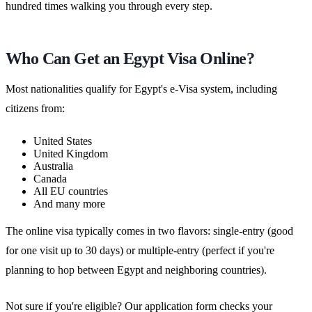
hundred times walking you through every step.
Who Can Get an Egypt Visa Online?
Most nationalities qualify for Egypt's e-Visa system, including
citizens from:
United States
United Kingdom
Australia
Canada
All EU countries
And many more
The online visa typically comes in two flavors: single-entry (good
for one visit up to 30 days) or multiple-entry (perfect if you're
planning to hop between Egypt and neighboring countries).
Not sure if you're eligible? Our application form checks your