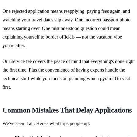
One rejected application means reapplying, paying fees again, and
watching your travel dates slip away. One incorrect passport photo
means starting over. One misunderstood question could mean
explaining yourself to border officials — not the vacation vibe
you're after.
Our service fee covers the peace of mind that everything's done right
the first time. Plus the convenience of having experts handle the
technical stuff while you focus on planning which pyramid to visit
first.
Common Mistakes That Delay Applications
We've seen it all. Here's what trips people up: