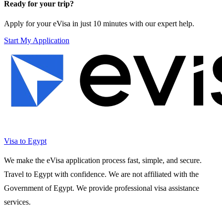
Ready for your trip?
Apply for your eVisa in just 10 minutes with our expert help.
Start My Application
Visa to Egypt
We make the eVisa application process fast, simple, and secure.
Travel to Egypt with confidence. We are not affiliated with the
Government of Egypt. We provide professional visa assistance
services.