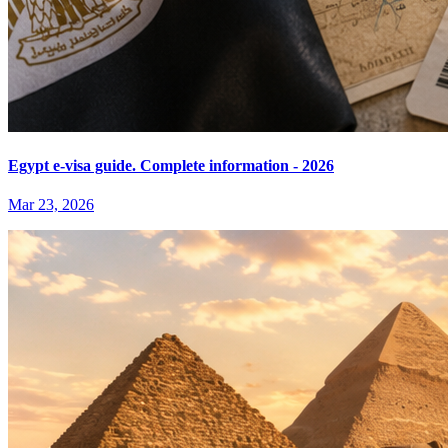
Egypt e-visa guide. Complete information - 2026
Mar 23, 2026