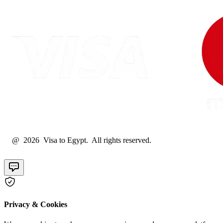
@ 2026 Visa to Egypt. All rights reserved.
Privacy & Cookies