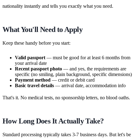
nationality instantly and tells you exactly what you need.
What You'll Need to Apply
Keep these handy before you start:
Valid passport
— must be good for at least 6 months from
your arrival date
Recent passport photo
— and yes, the requirements are
specific (no smiling, plain background, specific dimensions)
Payment method
— credit or debit card
Basic travel details
— arrival date, accommodation info
That's it. No medical tests, no sponsorship letters, no blood oaths.
How Long Does It Actually Take?
Standard processing typically takes 3-7 business days. But let's be