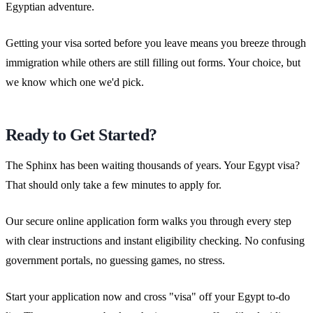
Egyptian adventure.
Getting your visa sorted before you leave means you breeze through
immigration while others are still filling out forms. Your choice, but
we know which one we'd pick.
Ready to Get Started?
The Sphinx has been waiting thousands of years. Your Egypt visa?
That should only take a few minutes to apply for.
Our secure online application form walks you through every step
with clear instructions and instant eligibility checking. No confusing
government portals, no guessing games, no stress.
Start your application now and cross "visa" off your Egypt to-do