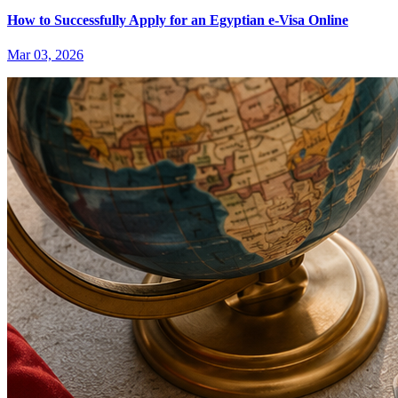
How to Successfully Apply for an Egyptian e-Visa Online
Mar 03, 2026