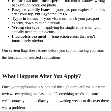
Photos that don't meet specs
— too much shadow, wrong
background color, old photo
Passport validity issues
— your passport expires 5 months
after your trip, but Egypt requires 6
Typos in names
— your visa must match your passport
exactly, down to middle initials
Wrong visa type
— applying for single-entry when you
actually need multiple-entry
Incomplete payment
— transaction errors that aren't
immediately obvious
Our system flags these issues before you submit, saving you from
the frustration of rejected applications.
What Happens After You Apply?
Once your application is submitted through our platform, our team
reviews everything one last time. If something needs adjustment,
we'll contact you immediately — no waiting weeks to discover there
was a problem.