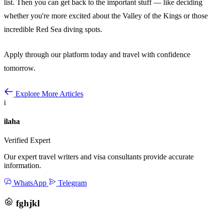
list. Then you can get back to the important stuff — like deciding
whether you're more excited about the Valley of the Kings or those
incredible Red Sea diving spots.
Apply through our platform today and travel with confidence
tomorrow.
Explore More Articles
i
ilaha
Verified Expert
Our expert travel writers and visa consultants provide accurate
information.
WhatsApp
Telegram
fghjkl