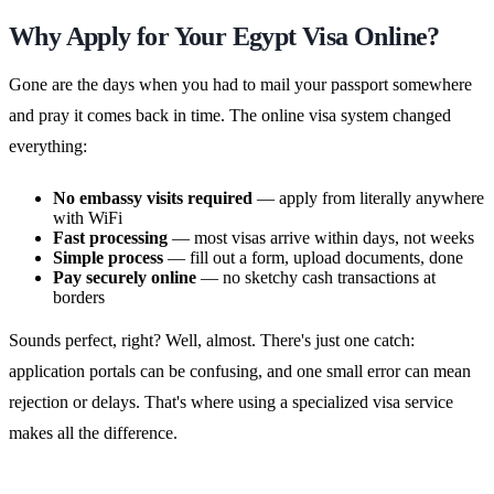
Why Apply for Your Egypt Visa Online?
Gone are the days when you had to mail your passport somewhere
and pray it comes back in time. The online visa system changed
everything:
No embassy visits required
— apply from literally anywhere
with WiFi
Fast processing
— most visas arrive within days, not weeks
Simple process
— fill out a form, upload documents, done
Pay securely online
— no sketchy cash transactions at
borders
Sounds perfect, right? Well, almost. There's just one catch:
application portals can be confusing, and one small error can mean
rejection or delays. That's where using a specialized visa service
makes all the difference.