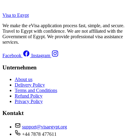
Visa to Egypt
We make the eVisa application process fast, simple, and secure.
Travel to Egypt with confidence. We are not affiliated with the
Government of Egypt. We provide professional visa assistance
services.
Facebook
Instagram
Unternehmen
About us
Delivery Policy
Terms and Conditions
Refund Policy
Privacy Policy
Kontakt
support@visaegypt.org
+44 7878 477611