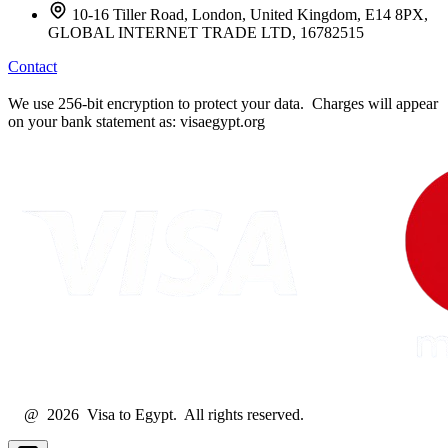
10-16 Tiller Road, London, United Kingdom, E14 8PX,
GLOBAL INTERNET TRADE LTD, 16782515
Contact
We use 256-bit encryption to protect your data. Charges will appear
on your bank statement as: visaegypt.org
@ 2026 Visa to Egypt. All rights reserved.