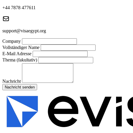
+44 7878 477611
support@visaegypt.org
Company
Vollständiger Name
E-Mail Adresse
Thema (fakultativ)
Nachricht
Nachricht senden