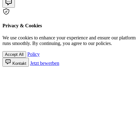
Privacy & Cookies
We use cookies to enhance your experience and ensure our platform
runs smoothly. By continuing, you agree to our policies.
Policy
Accept All
Jetzt bewerben
Kontakt