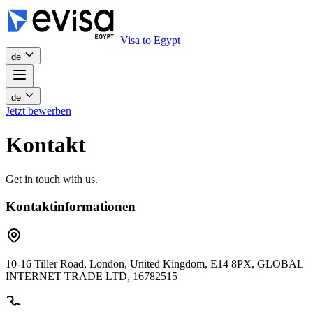
Visa to Egypt
de
de
Jetzt bewerben
Kontakt
Get in touch with us.
Kontaktinformationen
10-16 Tiller Road, London, United Kingdom, E14 8PX, GLOBAL
INTERNET TRADE LTD, 16782515