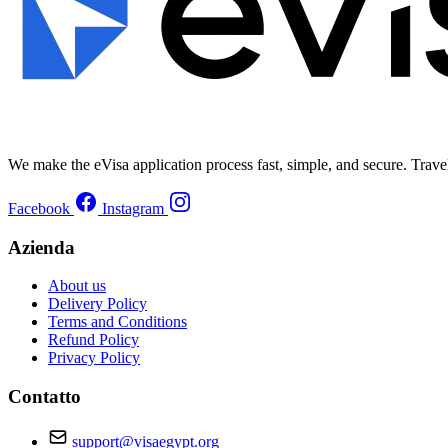
We make the eVisa application process fast, simple, and secure. Trave
Facebook
Instagram
Azienda
About us
Delivery Policy
Terms and Conditions
Refund Policy
Privacy Policy
Contatto
support@visaegypt.org