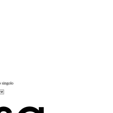
o singolo