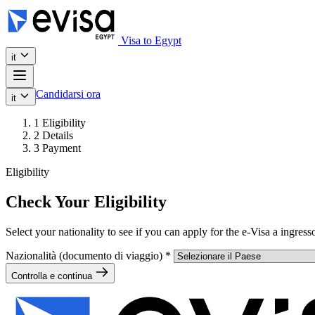
Visa to Egypt
it
Candidarsi ora
it
1
Eligibility
2
Details
3
Payment
Eligibility
Check Your Eligibility
Select your nationality to see if you can apply for the e-Visa a ingress
Nazionalità (documento di viaggio)
*
Controlla e continua