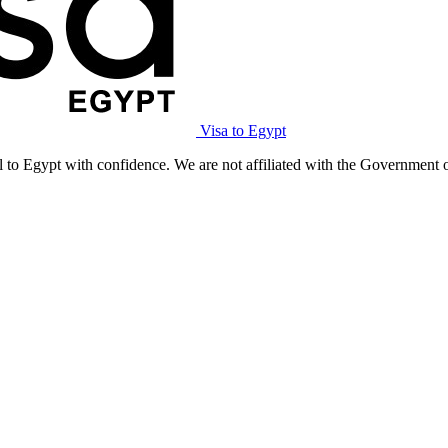
Visa to Egypt
l to Egypt with confidence. We are not affiliated with the Government 