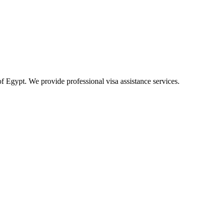
of Egypt. We provide professional visa assistance services.