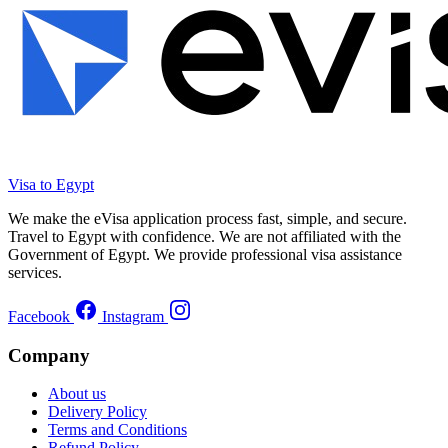
Visa to Egypt
We make the eVisa application process fast, simple, and secure.
Travel to Egypt with confidence. We are not affiliated with the
Government of Egypt. We provide professional visa assistance
services.
Facebook
Instagram
Company
About us
Delivery Policy
Terms and Conditions
Refund Policy