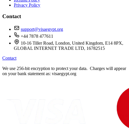
Privacy Policy
Contact
support@visaegypt.org
+44 7878 477611
10-16 Tiller Road, London, United Kingdom, E14 8PX,
GLOBAL INTERNET TRADE LTD, 16782515
Contact
We use 256-bit encryption to protect your data. Charges will appear
on your bank statement as: visaegypt.org