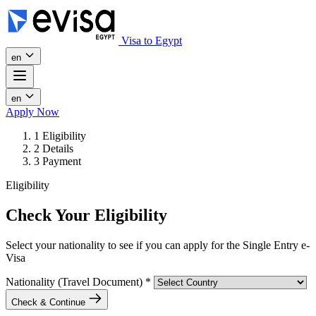
Visa to Egypt
en
en
Apply Now
1
Eligibility
2
Details
3
Payment
Eligibility
Check Your Eligibility
Select your nationality to see if you can apply for the Single Entry e-
Visa
Nationality (Travel Document)
*
Check & Continue