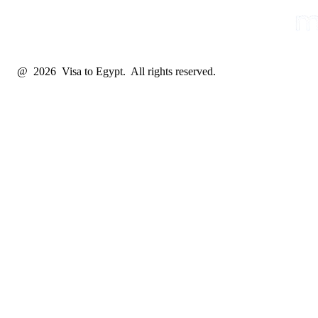
@ 2026 Visa to Egypt. All rights reserved.