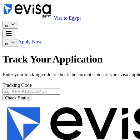
Visa to Egypt
en
Apply Now
en
Track Your Application
Enter your tracking code to check the current status of your visa appli
Tracking Code
Check Status