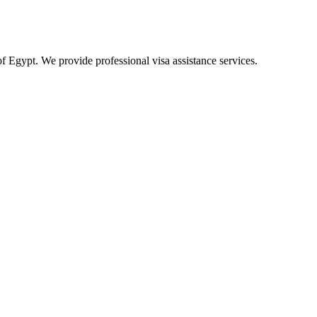
of Egypt. We provide professional visa assistance services.