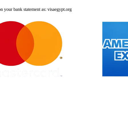
on your bank statement as: visaegypt.org