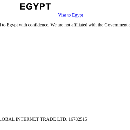
Visa to Egypt
l to Egypt with confidence. We are not affiliated with the Government 
PX, GLOBAL INTERNET TRADE LTD, 16782515