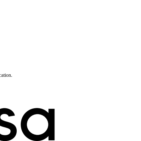
cation.