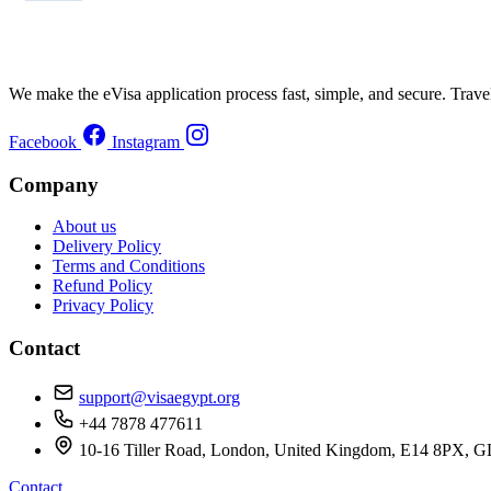
We make the eVisa application process fast, simple, and secure. Trave
Facebook
Instagram
Company
About us
Delivery Policy
Terms and Conditions
Refund Policy
Privacy Policy
Contact
support@visaegypt.org
+44 7878 477611
10-16 Tiller Road, London, United Kingdom, E14 8
Contact