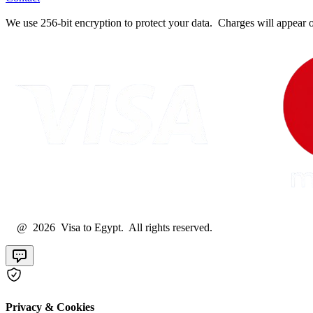
We use 256-bit encryption to protect your data. Charges will appear 
@ 2026 Visa to Egypt. All rights reserved.
Privacy & Cookies