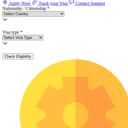
Apply Now
Track your Visa
Contact Support
Nationality / Citizenship
*
Visa type
*
Check Eligibility