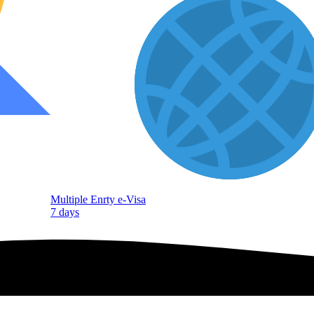
Multiple Enrty e-Visa
7 days