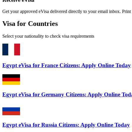
Get your approved eVisa delivered directly to your email inbox. Print i
Visa for Countries
Select your nationality to check visa requirements
Egypt eVisa for France Citizens: Apply Online Today
Egypt eVisa for Germany Citizens: Apply Online Tod
Egypt eVisa for Russia Citizens: Apply Online Today