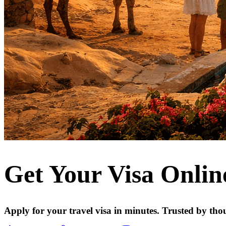
Get Your Visa Onlin
Apply for your travel visa in minutes. Trusted by tho