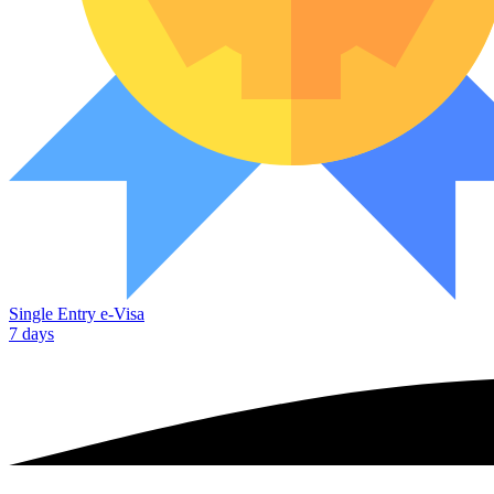
Single Entry e-Visa
7 days