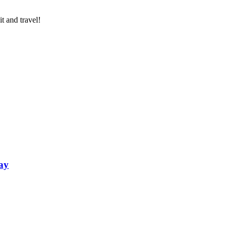
t and travel!
ay