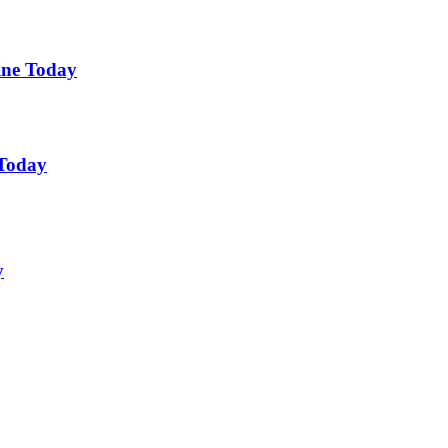
ine Today
 Today
y