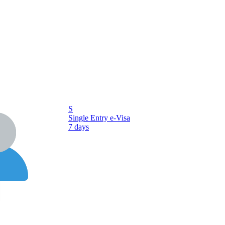
S
Single Entry e-Visa
7 days