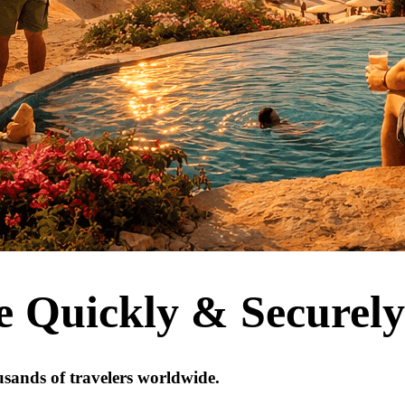
e Quickly & Securely
usands of travelers worldwide.