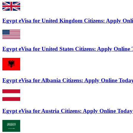
Egypt eVisa for United Kingdom Citizens: Apply Onl
Egypt eVisa for United States Citizens: Apply Online
Egypt eVisa for Albania Citizens: Apply Online Toda
Egypt eVisa for Austria Citizens: Apply Online Today