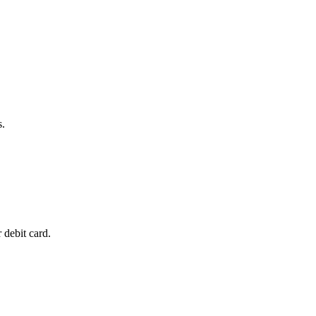
s.
 debit card.