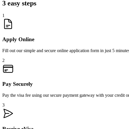
3 easy steps
1
Apply Online
Fill out our simple and secure online application form in just 5 minute
2
Pay Securely
Pay the visa fee using our secure payment gateway with your credit or
3
Receive eVisa