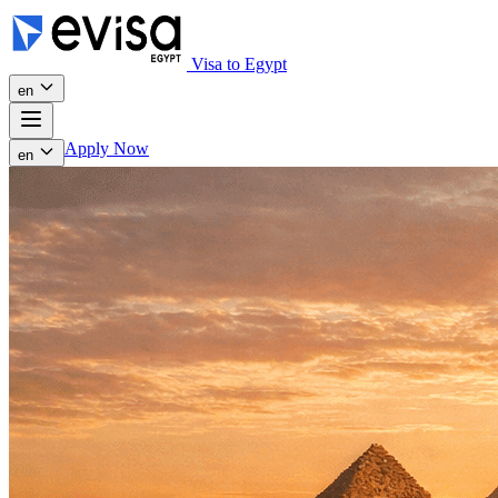
Visa to Egypt
en
Apply Now
en