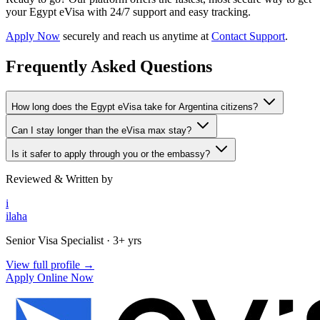
your Egypt eVisa with 24/7 support and easy tracking.
Apply Now
securely and reach us anytime at
Contact Support
.
Frequently Asked Questions
How long does the Egypt eVisa take for Argentina citizens?
Can I stay longer than the eVisa max stay?
Is it safer to apply through you or the embassy?
Reviewed & Written by
i
ilaha
Senior Visa Specialist
· 3+ yrs
View full profile →
Apply Online Now