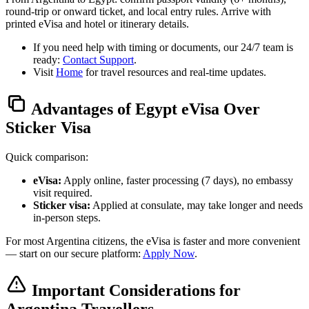
round-trip or onward ticket, and local entry rules. Arrive with
printed eVisa and hotel or itinerary details.
If you need help with timing or documents, our 24/7 team is
ready:
Contact Support
.
Visit
Home
for travel resources and real-time updates.
Advantages of Egypt eVisa Over
Sticker Visa
Quick comparison:
eVisa:
Apply online, faster processing (7 days), no embassy
visit required.
Sticker visa:
Applied at consulate, may take longer and needs
in-person steps.
For most Argentina citizens, the eVisa is faster and more convenient
— start on our secure platform:
Apply Now
.
Important Considerations for