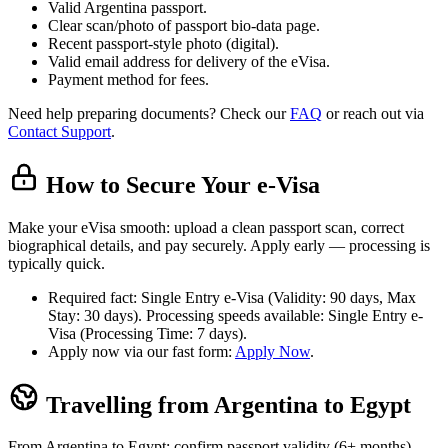
Valid Argentina passport.
Clear scan/photo of passport bio-data page.
Recent passport-style photo (digital).
Valid email address for delivery of the eVisa.
Payment method for fees.
Need help preparing documents? Check our
FAQ
or reach out via
Contact Support
.
How to Secure Your e-Visa
Make your eVisa smooth: upload a clean passport scan, correct
biographical details, and pay securely. Apply early — processing is
typically quick.
Required fact: Single Entry e-Visa (Validity: 90 days, Max
Stay: 30 days). Processing speeds available: Single Entry e-
Visa (Processing Time: 7 days).
Apply now via our fast form:
Apply Now
.
Travelling from Argentina to Egypt
From Argentina to Egypt: confirm passport validity (6+ months),