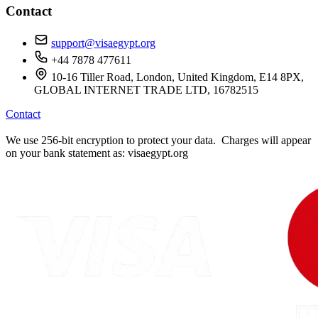
Contact
support@visaegypt.org
+44 7878 477611
10-16 Tiller Road, London, United Kingdom, E14 8PX,
GLOBAL INTERNET TRADE LTD, 16782515
Contact
We use 256-bit encryption to protect your data. Charges will appear
on your bank statement as: visaegypt.org