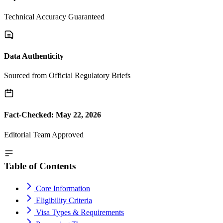
Technical Accuracy Guaranteed
Data Authenticity
Sourced from Official Regulatory Briefs
Fact-Checked: May 22, 2026
Editorial Team Approved
Table of Contents
Core Information
Eligibility Criteria
Visa Types & Requirements