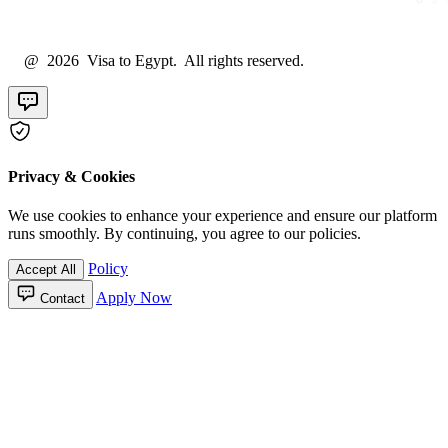
@ 2026 Visa to Egypt. All rights reserved.
Privacy & Cookies
We use cookies to enhance your experience and ensure our platform
runs smoothly. By continuing, you agree to our policies.
Policy
Accept All
Apply Now
Contact