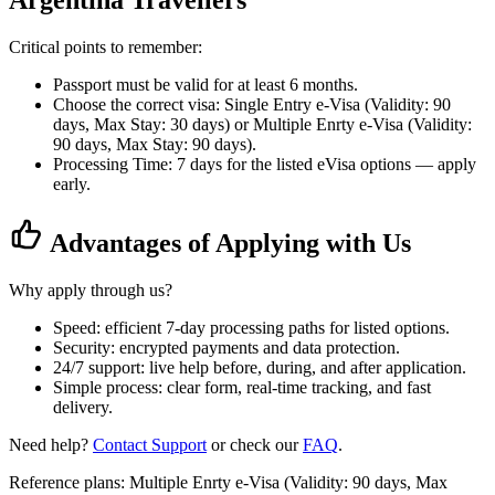
Argentina Travellers
Critical points to remember:
Passport must be valid for at least 6 months.
Choose the correct visa: Single Entry e-Visa (Validity: 90
days, Max Stay: 30 days) or Multiple Enrty e-Visa (Validity:
90 days, Max Stay: 90 days).
Processing Time: 7 days for the listed eVisa options — apply
early.
Advantages of Applying with Us
Why apply through us?
Speed: efficient 7-day processing paths for listed options.
Security: encrypted payments and data protection.
24/7 support: live help before, during, and after application.
Simple process: clear form, real-time tracking, and fast
delivery.
Need help?
Contact Support
or check our
FAQ
.
Reference plans: Multiple Enrty e-Visa (Validity: 90 days, Max