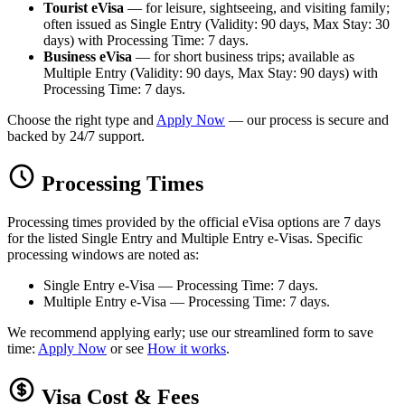
Tourist eVisa
— for leisure, sightseeing, and visiting family;
often issued as Single Entry (Validity: 90 days, Max Stay: 30
days) with Processing Time: 7 days.
Business eVisa
— for short business trips; available as
Multiple Entry (Validity: 90 days, Max Stay: 90 days) with
Processing Time: 7 days.
Choose the right type and
Apply Now
— our process is secure and
backed by 24/7 support.
Processing Times
Processing times provided by the official eVisa options are 7 days
for the listed Single Entry and Multiple Entry e-Visas. Specific
processing windows are noted as:
Single Entry e-Visa — Processing Time: 7 days.
Multiple Entry e-Visa — Processing Time: 7 days.
We recommend applying early; use our streamlined form to save
time:
Apply Now
or see
How it works
.
Visa Cost & Fees