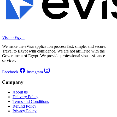
Visa to Egypt
We make the eVisa application process fast, simple, and secure.
Travel to Egypt with confidence. We are not affiliated with the
Government of Egypt. We provide professional visa assistance
services.
Facebook
Instagram
Company
About us
Delivery Policy
Terms and Conditions
Refund Policy
Privacy Policy