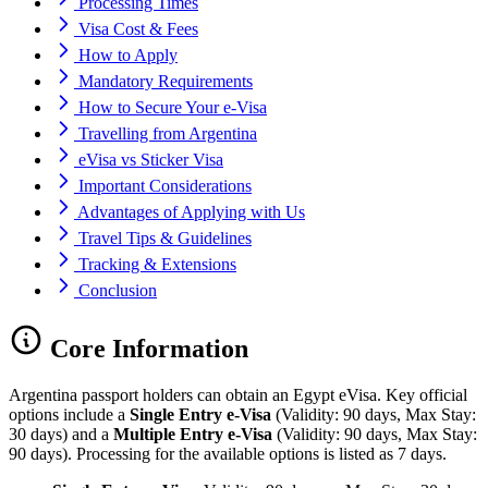
Processing Times
Visa Cost & Fees
How to Apply
Mandatory Requirements
How to Secure Your e-Visa
Travelling from Argentina
eVisa vs Sticker Visa
Important Considerations
Advantages of Applying with Us
Travel Tips & Guidelines
Tracking & Extensions
Conclusion
Core Information
Argentina passport holders can obtain an Egypt eVisa. Key official
options include a
Single Entry e-Visa
(Validity: 90 days, Max Stay:
30 days) and a
Multiple Entry e-Visa
(Validity: 90 days, Max Stay:
90 days). Processing for the available options is listed as 7 days.