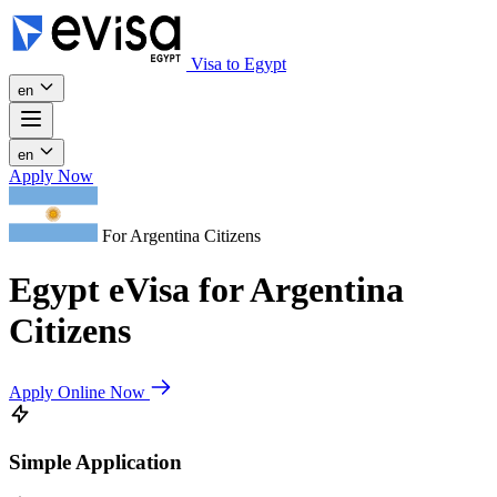
Visa to Egypt
en
en
Apply Now
For Argentina Citizens
Egypt eVisa for Argentina
Citizens
Apply Online Now
Simple Application