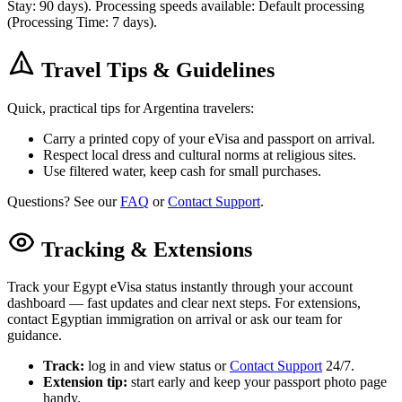
Stay: 90 days). Processing speeds available: Default processing
(Processing Time: 7 days).
Travel Tips & Guidelines
Quick, practical tips for Argentina travelers:
Carry a printed copy of your eVisa and passport on arrival.
Respect local dress and cultural norms at religious sites.
Use filtered water, keep cash for small purchases.
Questions? See our
FAQ
or
Contact Support
.
Tracking & Extensions
Track your Egypt eVisa status instantly through your account
dashboard — fast updates and clear next steps. For extensions,
contact Egyptian immigration on arrival or ask our team for
guidance.
Track:
log in and view status or
Contact Support
24/7.
Extension tip:
start early and keep your passport photo page
handy.