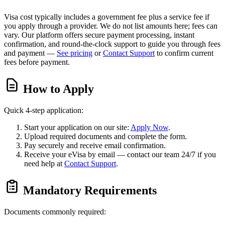
Visa cost typically includes a government fee plus a service fee if
you apply through a provider. We do not list amounts here; fees can
vary. Our platform offers secure payment processing, instant
confirmation, and round-the-clock support to guide you through fees
and payment —
See pricing
or
Contact Support
to confirm current
fees before payment.
How to Apply
Quick 4-step application:
Start your application on our site:
Apply Now
.
Upload required documents and complete the form.
Pay securely and receive email confirmation.
Receive your eVisa by email — contact our team 24/7 if you
need help at
Contact Support
.
Mandatory Requirements
Documents commonly required: