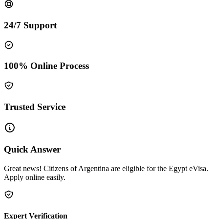
24/7 Support
100% Online Process
Trusted Service
Quick Answer
Great news! Citizens of Argentina are eligible for the Egypt eVisa.
Apply online easily.
Expert Verification