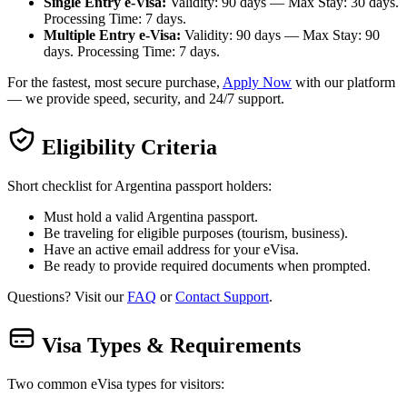
Single Entry e-Visa:
Validity: 90 days — Max Stay: 30 days.
Processing Time: 7 days.
Multiple Entry e-Visa:
Validity: 90 days — Max Stay: 90
days. Processing Time: 7 days.
For the fastest, most secure purchase,
Apply Now
with our platform
— we provide speed, security, and 24/7 support.
Eligibility Criteria
Short checklist for Argentina passport holders:
Must hold a valid Argentina passport.
Be traveling for eligible purposes (tourism, business).
Have an active email address for your eVisa.
Be ready to provide required documents when prompted.
Questions? Visit our
FAQ
or
Contact Support
.
Visa Types & Requirements
Two common eVisa types for visitors: