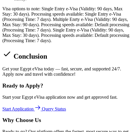
Visa options to note: Single Entry e-Visa (Validity: 90 days, Max
Stay: 30 days). Processing speeds available: Single Entry e-Visa
(Processing Time: 7 days). Multiple Enrty e-Visa (Validity: 90 days,
Max Stay: 90 days). Processing speeds available: Default processing
(Processing Time: 7 days). Single Entry e-Visa (Validity: 90 days,
Max Stay: 30 days). Processing speeds available: Default processing
(Processing Time: 7 days).
Conclusion
Get your Egypt eVisa today — fast, secure, and supported 24/7.
Apply now and travel with confidence!
Ready to Apply?
Start your Egypt eVisa application now and get approved fast.
Start Application
Query Status
Why Choose Us
Ready to go? Our platform offers the fastest, most secure way to get