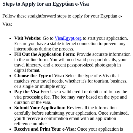
Steps to Apply for an Egyptian e-Visa
Follow these straightforward steps to apply for your Egyptian e-
Visa:
Visit Website:
Go to
VisaEgypt.org
to start your application.
Ensure you have a stable internet connection to prevent any
interruptions during the process.
Fill Out the Application Form:
Provide accurate information
in the online form. You will need valid passport details, your
travel itinerary, and a recent passport-sized photograph in
digital format.
Choose the Type of Visa:
Select the type of e-Visa that
matches your travel needs, whether it's for tourism, business,
or a single or multiple entry.
Pay the Visa Fee:
Use a valid credit or debit card to pay the
visa processing fee. The fee may vary based on the type and
duration of the visa.
Submit Your Application:
Review all the information
carefully before submitting your application. Once submitted,
you’ll receive a confirmation email with an application
reference number.
Receive and Print Your e-Visa:
Once your application is