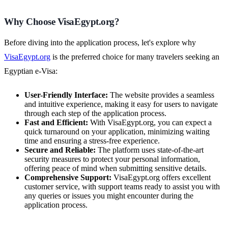
Why Choose VisaEgypt.org?
Before diving into the application process, let's explore why
VisaEgypt.org
is the preferred choice for many travelers seeking an
Egyptian e-Visa:
User-Friendly Interface:
The website provides a seamless
and intuitive experience, making it easy for users to navigate
through each step of the application process.
Fast and Efficient:
With VisaEgypt.org, you can expect a
quick turnaround on your application, minimizing waiting
time and ensuring a stress-free experience.
Secure and Reliable:
The platform uses state-of-the-art
security measures to protect your personal information,
offering peace of mind when submitting sensitive details.
Comprehensive Support:
VisaEgypt.org offers excellent
customer service, with support teams ready to assist you with
any queries or issues you might encounter during the
application process.