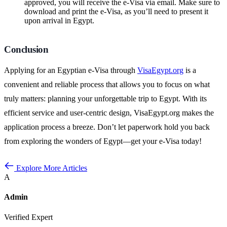
approved, you will receive the e-Visa via email. Make sure to
download and print the e-Visa, as you’ll need to present it
upon arrival in Egypt.
Conclusion
Applying for an Egyptian e-Visa through
VisaEgypt.org
is a
convenient and reliable process that allows you to focus on what
truly matters: planning your unforgettable trip to Egypt. With its
efficient service and user-centric design, VisaEgypt.org makes the
application process a breeze. Don’t let paperwork hold you back
from exploring the wonders of Egypt—get your e-Visa today!
Explore More Articles
A
Admin
Verified Expert