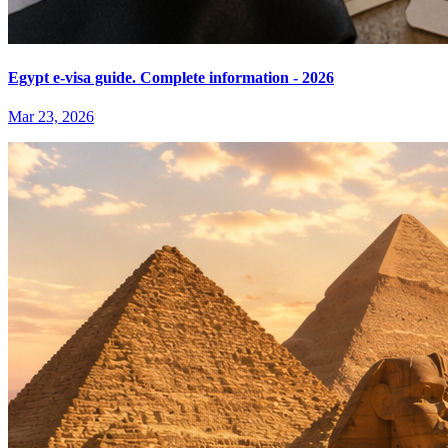
Egypt e-visa guide. Complete information - 2026
Mar 23, 2026