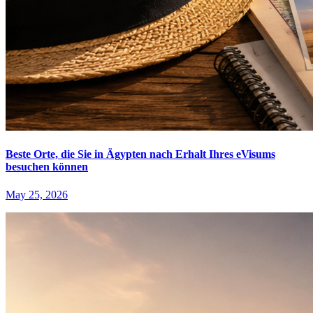
Beste Orte, die Sie in Ägypten nach Erhalt Ihres eVisums
besuchen können
May 25, 2026