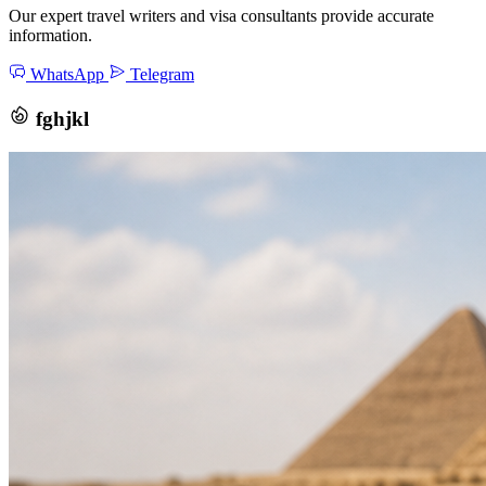
Our expert travel writers and visa consultants provide accurate
information.
WhatsApp
Telegram
fghjkl