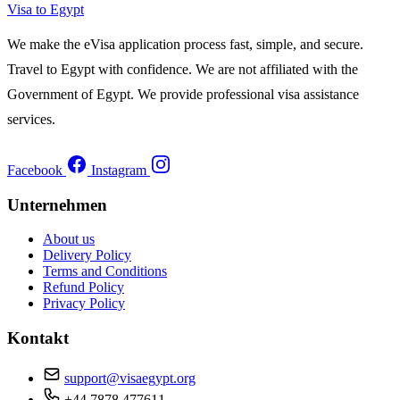
Visa to Egypt
We make the eVisa application process fast, simple, and secure.
Travel to Egypt with confidence. We are not affiliated with the
Government of Egypt. We provide professional visa assistance
services.
Facebook
Instagram
Unternehmen
About us
Delivery Policy
Terms and Conditions
Refund Policy
Privacy Policy
Kontakt
support@visaegypt.org
+44 7878 477611