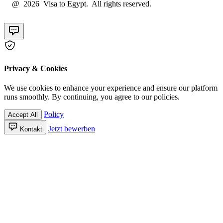
@ 2026 Visa to Egypt. All rights reserved.
Privacy & Cookies
We use cookies to enhance your experience and ensure our platform
runs smoothly. By continuing, you agree to our policies.
Policy
Accept All
Jetzt bewerben
Kontakt