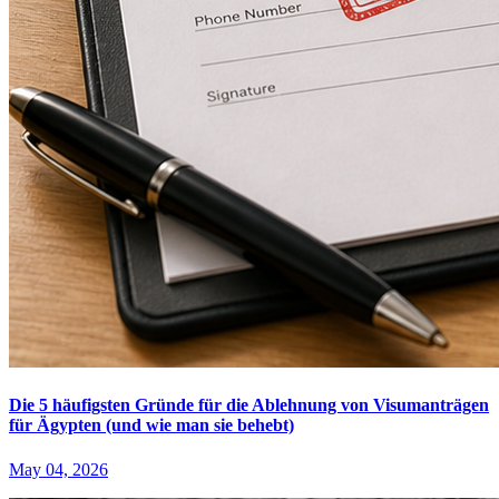
Die 5 häufigsten Gründe für die Ablehnung von Visumanträgen
für Ägypten (und wie man sie behebt)
May 04, 2026