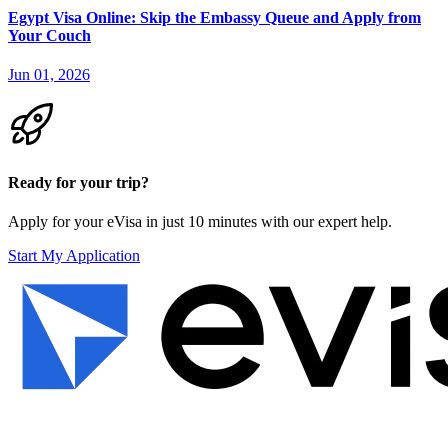
Egypt Visa Online: Skip the Embassy Queue and Apply from
Your Couch
Jun 01, 2026
Ready for your trip?
Apply for your eVisa in just 10 minutes with our expert help.
Start My Application