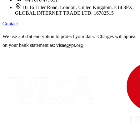
10-16 Tiller Road, London, United Kingdom, E14 8PX,
GLOBAL INTERNET TRADE LTD, 16782515
Contact
We use 256-bit encryption to protect your data. Charges will appear
on your bank statement as: visaegypt.org