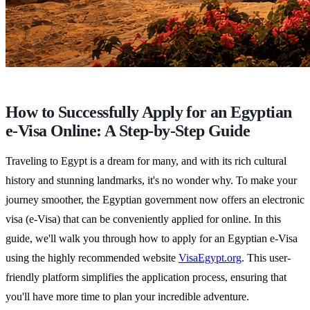
How to Successfully Apply for an Egyptian
e-Visa Online: A Step-by-Step Guide
Traveling to Egypt is a dream for many, and with its rich cultural
history and stunning landmarks, it's no wonder why. To make your
journey smoother, the Egyptian government now offers an electronic
visa (e-Visa) that can be conveniently applied for online. In this
guide, we'll walk you through how to apply for an Egyptian e-Visa
using the highly recommended website
VisaEgypt.org
. This user-
friendly platform simplifies the application process, ensuring that
you'll have more time to plan your incredible adventure.