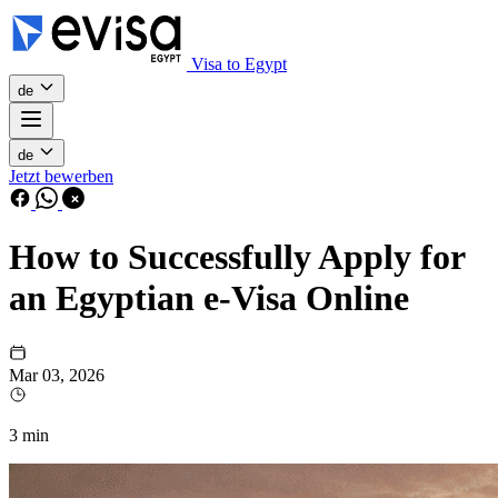
Visa to Egypt
de
de
Jetzt bewerben
How to Successfully Apply for
an Egyptian e-Visa Online
Mar 03, 2026
3 min